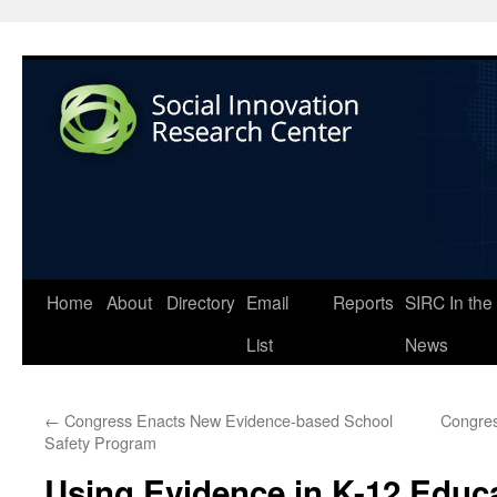
Home
About
Directory
Email
Reports
SIRC In the
List
News
←
Congress Enacts New Evidence-based School
Congres
Safety Program
Using Evidence in K-12 Educ