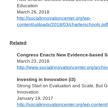
Education
March 26, 2018
http://socialinnovationcenter.org/wp-
content/uploads/2018/03/charterschools.pdf
Related
Congress Enacts New Evidence-based S
March 23, 2018
http://www.socialinnovationcenter.org/archi
Investing in Innovation (i3)
Strong Start on Evaluation and Scale, But
Innovation
January 19, 2017
http://socialinnovationcenter.org/wp-conten