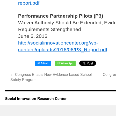
report.pdf
Performance Partnership Pilots (P3)
Waiver Authority Should Be Extended, Evid
Requirements Strengthened
June 6, 2016
http://socialinnovationcenter.org/wp-
content/uploads/2016/06/P3_Report.pdf
←
Congress Enacts New Evidence-based School
Congres
Safety Program
Social Innovation Research Center