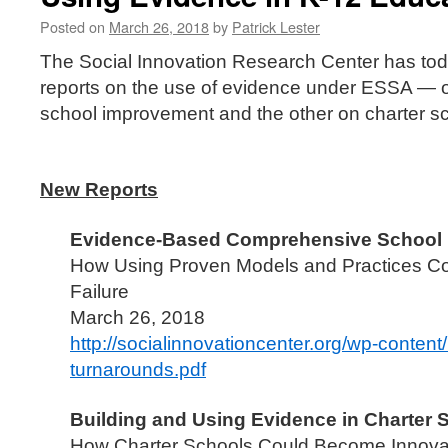
Posted on
March 26, 2018
by
Patrick Lester
The Social Innovation Research Center has to
reports on the use of evidence under ESSA —
school improvement and the other on charter s
New Reports
Evidence-Based Comprehensive School
How Using Proven Models and Practices C
Failure
March 26, 2018
http://socialinnovationcenter.org/wp-conten
turnarounds.pdf
Building and Using Evidence in Charter 
How Charter Schools Could Become Innovati