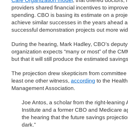
Care Organization model
, that offered doctors,
providers shared financial incentives to improv
spending. CBO is basing its estimate on a proje
achieve similar successes in the years ahead an
successful demonstration projects out more wid
During the hearing, Mark Hadley, CBO’s deputy d
organization expects “many or most” of the CMMI
but that it will still produce the estimated savings
The projection drew skepticism from committee
least one other witness,
according
to the Health
Management Association.
Joe Antos, a scholar from the right-leaning
Institute and a former CBO and Medicare ag
the hearing that the future savings projectio
dark.”