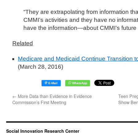
“They are extrapolating from information that
CMMI’s activities and they have no inform
have the information—about CMMI’s future ac
Related
Medicare and Medicaid Continue Transition 
(March 28, 2016)
←
More Data than Evidence in Evidence
Teen Preg
Commission’s First Meeting
Show Bene
Social Innovation Research Center