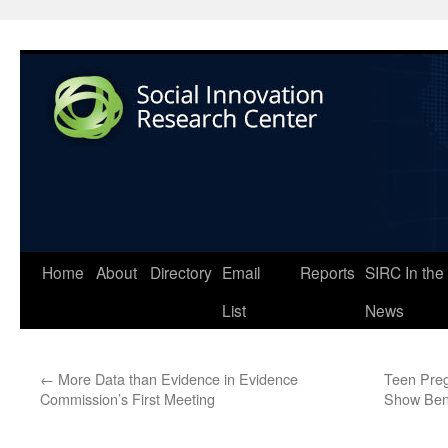
Home
About
Directory
Email
Reports
SIRC In the
List
News
←
More Data than Evidence in Evidence
Teen Preg
Commission’s First Meeting
Show Bene