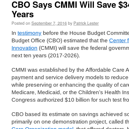
CBO Says CMMI Will Save $34
Years
Posted on
September 7, 2016
by
Patrick Lester
In
testimony
before the House Budget Committe
Budget Office (CBO) estimated that the
Center 
Innovation
(CMMI) will save the federal governm
next ten years (2017-2026).
CMMI was established by the Affordable Care Act
payment and service delivery models to reduc
while preserving or enhancing the quality of care
Medicare, Medicaid, or the Children’s Health I
Congress authorized $10 billion for such test f
CBO based its estimate on savings achieved so
primarily on one demonstration project, called 