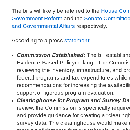
The bills will likely be referred to the
House Comm
Government Reform
and the
Senate Committee
and Governmental Affairs
respectively.
According to a press
statement
:
Commission Established:
The bill establi
Evidence-Based Policymaking.” The Commiss
reviewing the inventory, infrastructure, and pr
federal programs and tax expenditures while
recommendations for increasing the availabilit
support of rigorous program evaluation.
Clearinghouse for Program and Survey Da
review, the Commission is specifically require
and provide guidance for creating a “clearin
survey data. The clearinghouse would make av