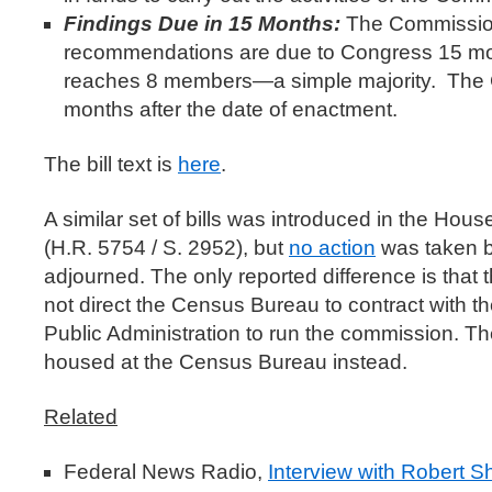
Findings Due in 15 Months:
The Commission
recommendations are due to Congress 15 mo
reaches 8 members—a simple majority. The
months after the date of enactment.
The bill text is
here
.
A similar set of bills was introduced in the Hous
(H.R. 5754 / S. 2952), but
no action
was taken 
adjourned. The only reported difference is that t
not direct the Census Bureau to contract with 
Public Administration to run the commission. T
housed at the Census Bureau instead.
Related
Federal News Radio,
Interview with Robert 