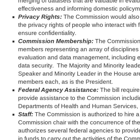
merging of datasets that are valuable in eval
effectiveness and informing domestic policym
Privacy Rights:
The Commission would also 
the privacy rights of people who interact with
ensure confidentiality.
Commission Membership:
The Commission 
members representing an array of disciplines
evaluation and data management, including ec
data security. The Majority and Minority lead
Speaker and Minority Leader in the House are
members each, as is the President.
Federal Agency Assistance:
The bill requir
provide assistance to the Commission inclu
Departments of Health and Human Services, 
Staff:
The Commission is authorized to hire a
Commission chair with the concurrence of the c
authorizes several federal agencies to provide 
in funds to carry out the activities of the Com