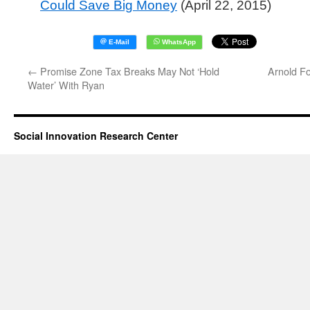
Could Save Big Money
(April 22, 2015)
←
Promise Zone Tax Breaks May Not ‘Hold
Arnold F
Water’ With Ryan
Social Innovation Research Center