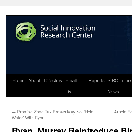
Home
About
Directory
Email
Reports
SIRC In the
List
News
←
Promise Zone Tax Breaks May Not ‘Hold
Arnold F
Water’ With Ryan
Ryan, Murray Reintroduce Bi