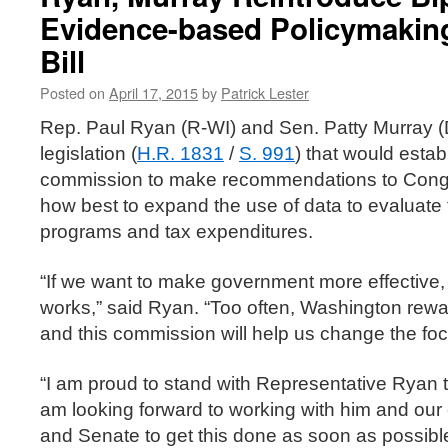
Evidence-based Policymaki
Bill
Posted on
April 17, 2015
by
Patrick Lester
Rep. Paul Ryan (R-WI) and Sen. Patty Murray 
legislation (
H.R. 1831
/
S. 991
) that would estab
commission to make recommendations to Congr
how best to expand the use of data to evaluate 
programs and tax expenditures.
“If we want to make government more effective
works,” said Ryan. “Too often, Washington reward
and this commission will help us change the foc
“I am proud to stand with Representative Ryan to 
am looking forward to working with him and our
and Senate to get this done as soon as possible