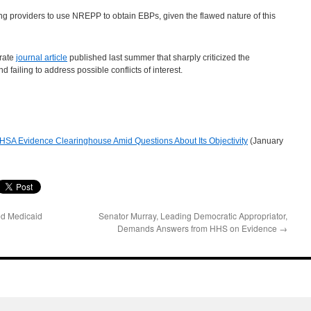
 providers to use NREPP to obtain EBPs, given the flawed nature of this
rate
journal article
published last summer that sharply criticized the
 failing to address possible conflicts of interest.
SA Evidence Clearinghouse Amid Questions About Its Objectivity
(January
ed Medicaid
Senator Murray, Leading Democratic Appropriator,
Demands Answers from HHS on Evidence
→