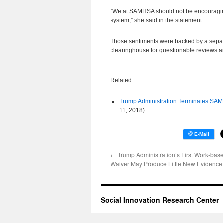
“We at SAMHSA should not be encouraging
system,” she said in the statement.
Those sentiments were backed by a sepa
clearinghouse for questionable reviews and
Related
Trump Administration Terminates SAMH
11, 2018)
←
Trump Administration’s First Work-bas
Waiver May Produce Little New Evidence
Social Innovation Research Center