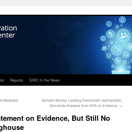
ist
Reports
SIRC In the News
ed Medicaid
Senator Murray, Leading Democratic Appropriator,
Demands Answers from HHS on Evidence
→
ement on Evidence, But Still No
nghouse