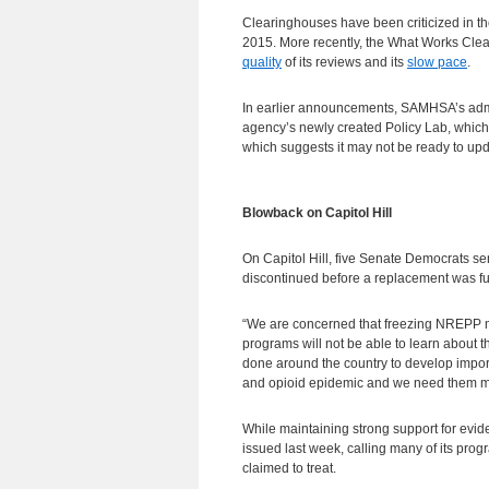
Clearinghouses have been criticized in th
2015. More recently, the What Works Clea
quality
of its reviews and its
slow pace
.
In earlier announcements, SAMHSA’s admin
agency’s newly created Policy Lab, which l
which suggests it may not be ready to u
Blowback on Capitol Hill
On Capitol Hill, five Senate Democrats 
discontinued before a replacement was fu
“We are concerned that freezing NREPP m
programs will not be able to learn about 
done around the country to develop importa
and opioid epidemic and we need them more
While maintaining strong support for evi
issued last week, calling many of its progr
claimed to treat.