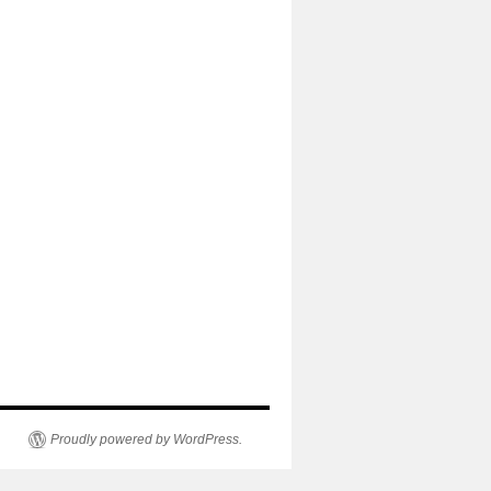
Proudly powered by WordPress.