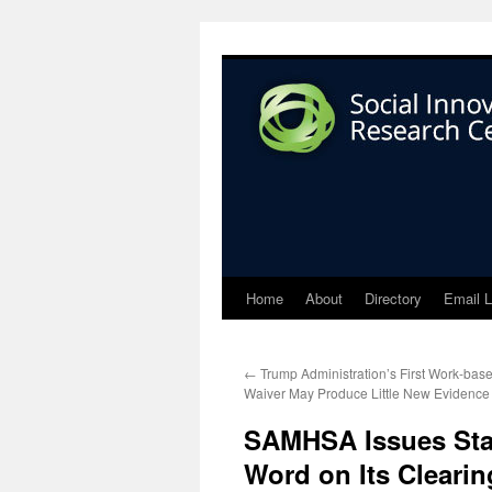
Home
About
Directory
Email L
←
Trump Administration’s First Work-bas
Waiver May Produce Little New Evidence
SAMHSA Issues Stat
Word on Its Cleari