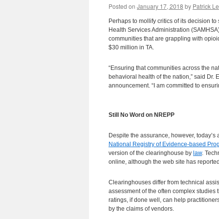
Posted on
January 17, 2018
by
Patrick Le
Perhaps to mollify critics of its decision
Health Services Administration (SAMHSA
communities that are grappling with opio
$30 million in TA.
“Ensuring that communities across the nat
behavioral health of the nation,” said Dr.
announcement. “I am committed to ensuring
Still No Word on NREPP
Despite the assurance, however, today’s 
National Registry of Evidence-based Pr
version of the clearinghouse by
law
. Tech
online, although the web site has reporte
Clearinghouses differ from technical assi
assessment of the often complex studies t
ratings, if done well, can help practition
by the claims of vendors.