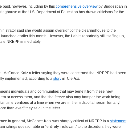
e past, however, including by this
comprehensive overview
by Bridgespan in
ringhouse at the U.S. Department of Education has drawn criticisms for the
istrator said she would assign oversight of the clearinghouse to the
aunched earlier this month. However, the Lab is reportedly still staffing up,
pdate NREPP immediately.
sent McCance-Katz a letter saying they were concerned that NREPP had been
lly implemented, according to a
story
in
The Hill.
eans individuals and communities that may benefit from these new
them or access them, and that the freeze also may hamper the work being
nt interventions at a time when we are in the midst of a heroin, fentanyl
 than ever,” they said in the letter.
dence in general, McCance-Katz was sharply critical of NREPP in a
statement
am ratings questionable or “entirely irrelevant” to the disorders they were