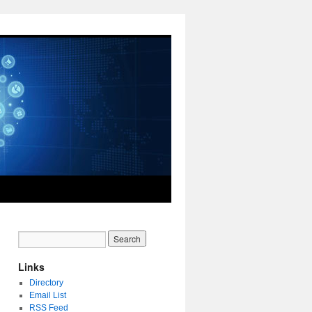
Links
Directory
Email List
RSS Feed