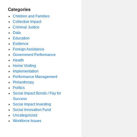
Categories
Children and Families
Collective Impact
Criminal Justice
Data
Education
Evidence
Foreign Assistance
Government Performance
Health
Home Visiting
Implementation
Performance Management
Philanthropy
Politics
Social Impact Bonds / Pay for
Success
Social Impact Investing
Social Innovation Fund
Uncategorized
Workforce Issues