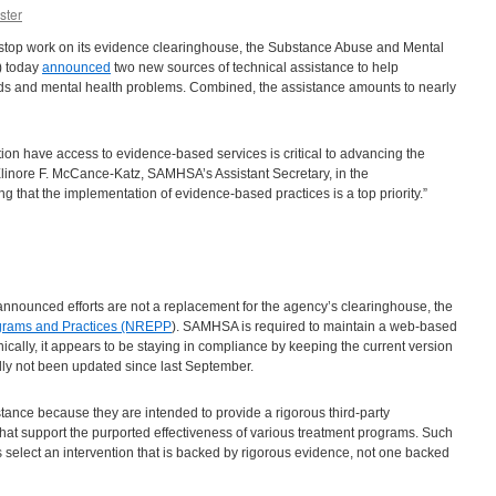
ster
 to stop work on its evidence clearinghouse, the Substance Abuse and Mental
) today
announced
two new sources of technical assistance to help
ids and mental health problems. Combined, the assistance amounts to nearly
ion have access to evidence-based services is critical to advancing the
 Elinore F. McCance-Katz, SAMHSA’s Assistant Secretary, in the
 that the implementation of evidence-based practices is a top priority.”
announced efforts are not a replacement for the agency’s clearinghouse, the
ograms and Practices (NREPP
). SAMHSA is required to maintain a web-based
nically, it appears to be staying in compliance by keeping the current version
dly not been updated since last September.
stance because they are intended to provide a rigorous third-party
hat support the purported effectiveness of various treatment programs. Such
ers select an intervention that is backed by rigorous evidence, not one backed