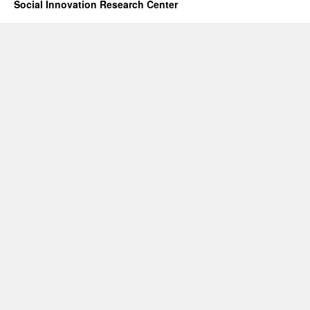
Social Innovation Research Center