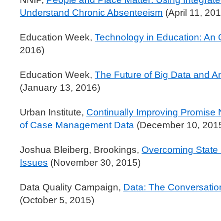
Understand Chronic Absenteeism
(April 11, 20
Education Week,
Technology in Education: An
2016)
Education Week,
The Future of Big Data and An
(January 13, 2016)
Urban Institute,
Continually Improving Promise
of Case Management Data
(December 10, 201
Joshua Bleiberg, Brookings,
Overcoming State 
Issues
(November 30, 2015)
Data Quality Campaign,
Data: The Conversatio
(October 5, 2015)