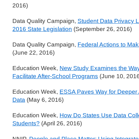
2016)
Data Quality Campaign,
Student Data Privacy L
2016 State Legislation
(September 26, 2016)
Data Quality Campaign,
Federal Actions to Mak
(June 22, 2016)
Education Week,
New Study Examines the Way 
Facilitate After-School Programs
(June 10, 2016
Education Week,
ESSA Paves Way for Deeper A
Data
(May 6, 2016)
Education Week,
How Do States Use Data Colle
Students?
(April 26, 2016)
NNIP,
People and Place Matter: Using Integrat