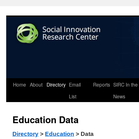
Home
About
Directory
Email
Reports
SIRC In the
List
News
Education Data
Directory
>
Education
> Data