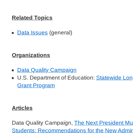
Related Topics
Data Issues
(general)
Organizations
Data Quality Campaign
U.S. Department of Education:
Statewide Lon
Grant Program
Articles
Data Quality Campaign,
The Next President Mu
Students: Recommendations for the New Admini