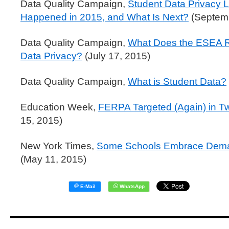
Data Quality Campaign,
Student Data Privacy L
Happened in 2015, and What Is Next?
(Septemb
Data Quality Campaign,
What Does the ESEA R
Data Privacy?
(July 17, 2015)
Data Quality Campaign,
What is Student Data?
Education Week,
FERPA Targeted (Again) in Tw
15, 2015)
New York Times,
Some Schools Embrace Deman
(May 11, 2015)