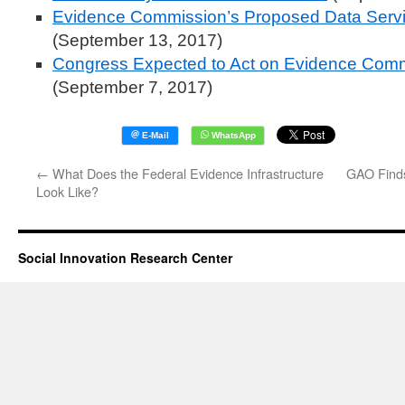
Evidence Commission’s Proposed Data Servic
(September 13, 2017)
Congress Expected to Act on Evidence Co
(September 7, 2017)
←
What Does the Federal Evidence Infrastructure
GAO Finds
Look Like?
Social Innovation Research Center