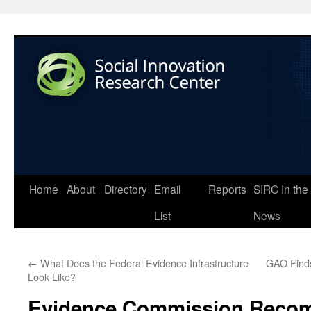
Home
About
Directory
Email
Reports
SIRC In the
List
News
←
What Does the Federal Evidence Infrastructure
GAO Finds
Look Like?
Evidence Commission Reco