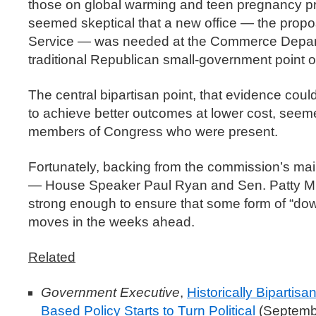
those on global warming and teen pregnancy p
seemed skeptical that a new office — the prop
Service — was needed at the Commerce Depar
traditional Republican small-government point o
The central bipartisan point, that evidence cou
to achieve better outcomes at lower cost, seeme
members of Congress who were present.
Fortunately, backing from the commission’s ma
— House Speaker Paul Ryan and Sen. Patty Murra
strong enough to ensure that some form of “do
moves in the weeks ahead.
Related
Government Executive
,
Historically Bipartis
Based Policy Starts to Turn Political
(Septemb