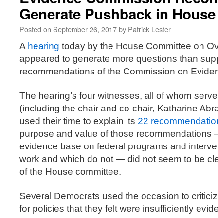
Generate Pushback in House
Posted on
September 26, 2017
by
Patrick Lester
A
hearing
today by the House Committee on Ov
appeared to generate more questions than suppo
recommendations of the Commission on Evide
The hearing’s four witnesses, all of whom serv
(including the chair and co-chair, Katharine A
used their time to explain its
22 recommendatio
purpose and value of those recommendations — 
evidence base on federal programs and interve
work and which do not — did not seem to be cl
of the House committee.
Several Democrats used the occasion to critici
for policies that they felt were insufficiently ev