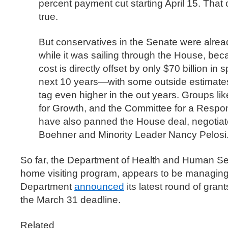
percent payment cut starting April 15. That c
true.
But conservatives in the Senate were already 
while it was sailing through the House, beca
cost is directly offset by only $70 billion in
next 10 years—with some outside estimates
tag even higher in the out years. Groups lik
for Growth, and the Committee for a Respo
have also panned the House deal, negotia
Boehner and Minority Leader Nancy Pelosi
So far, the Department of Health and Human Se
home visiting program, appears to be managing
Department
announced
its latest round of grant
the March 31 deadline.
Related