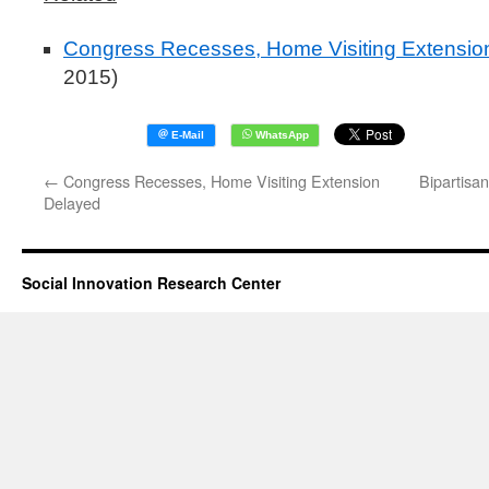
Congress Recesses, Home Visiting Extensio
2015)
←
Congress Recesses, Home Visiting Extension
Bipartisa
Delayed
Social Innovation Research Center