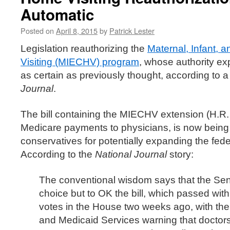
Automatic
Posted on
April 8, 2015
by
Patrick Lester
Legislation reauthorizing the
Maternal, Infant,
Visiting (MIECHV) program
, whose authority ex
as certain as previously thought, according to 
Journal
.
The bill containing the MIECHV extension (H.R.
Medicare payments to physicians, is now being 
conservatives for potentially expanding the feder
According to the
National Journal
story:
The conventional wisdom says that the Sena
choice but to OK the bill, which passed wit
votes in the House two weeks ago, with the
and Medicaid Services warning that doctor