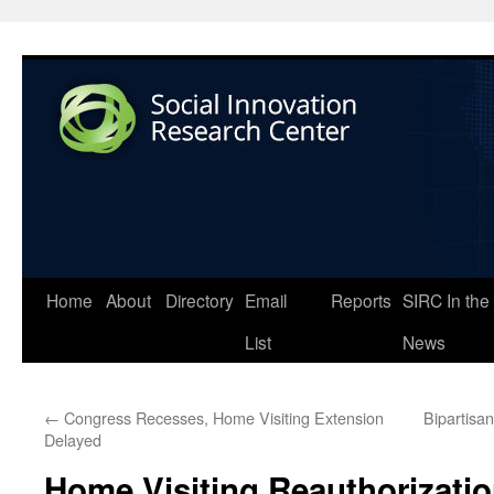
Home
About
Directory
Email
Reports
SIRC In the
List
News
←
Congress Recesses, Home Visiting Extension
Bipartisa
Delayed
Home Visiting Reauthorizati