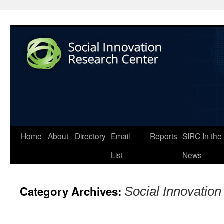
Home
About
Directory
Email
Reports
SIRC In the
List
News
Category Archives:
Social Innovatio