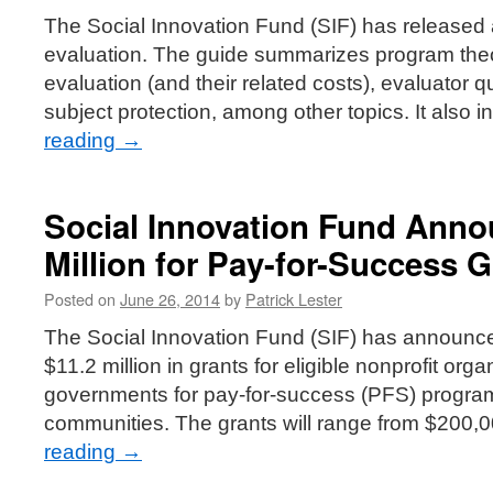
The Social Innovation Fund (SIF) has released
evaluation. The guide summarizes program theo
evaluation (and their related costs), evaluator 
subject protection, among other topics. It also 
reading
→
Social Innovation Fund Anno
Million for Pay-for-Success G
Posted on
June 26, 2014
by
Patrick Lester
The Social Innovation Fund (SIF) has announced
$11.2 million in grants for eligible nonprofit org
governments for pay-for-success (PFS) progra
communities. The grants will range from $200,
reading
→