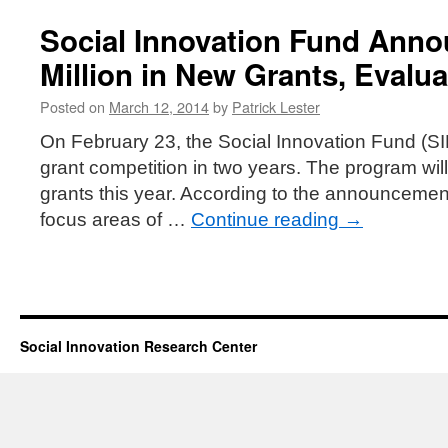
Social Innovation Fund Anno
Million in New Grants, Evalua
Posted on
March 12, 2014
by
Patrick Lester
On February 23, the Social Innovation Fund (SI
grant competition in two years. The program will 
grants this year. According to the announcement,
focus areas of …
Continue reading
→
Social Innovation Research Center