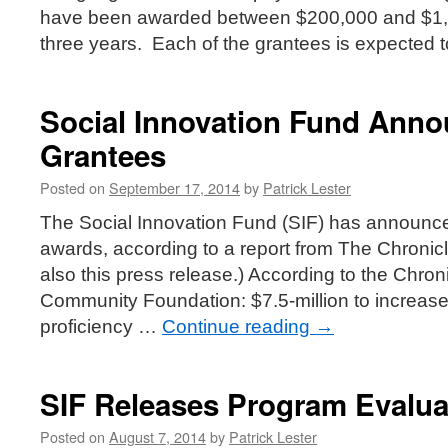
have been awarded between $200,000 and $1,8
three years. Each of the grantees is expected
Social Innovation Fund Ann
Grantees
Posted on
September 17, 2014
by
Patrick Lester
The Social Innovation Fund (SIF) has announc
awards, according to a report from The Chronicl
also this press release.) According to the Chroni
Community Foundation: $7.5-million to increase
proficiency …
Continue reading
→
SIF Releases Program Evalua
Posted on
August 7, 2014
by
Patrick Lester