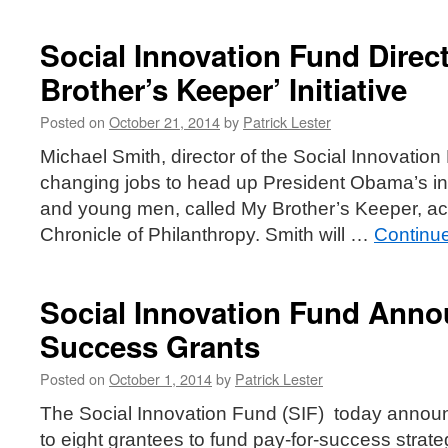
Social Innovation Fund Direc
Brother’s Keeper’ Initiative
Posted on
October 21, 2014
by
Patrick Lester
Michael Smith, director of the Social Innovation 
changing jobs to head up President Obama’s init
and young men, called My Brother’s Keeper, acc
Chronicle of Philanthropy. Smith will …
Continu
Social Innovation Fund Anno
Success Grants
Posted on
October 1, 2014
by
Patrick Lester
The Social Innovation Fund (SIF) today announ
to eight grantees to fund pay-for-success strate