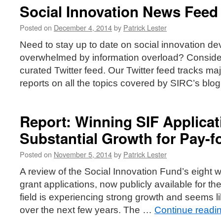
Social Innovation News Feed
Posted on
December 4, 2014
by
Patrick Lester
Need to stay up to date on social innovation de
overwhelmed by information overload? Consider
curated Twitter feed. Our Twitter feed tracks 
reports on all the topics covered by SIRC’s blo
Report: Winning SIF Applica
Substantial Growth for Pay-f
Posted on
November 5, 2014
by
Patrick Lester
A review of the Social Innovation Fund’s eight 
grant applications, now publicly available for the 
field is experiencing strong growth and seems li
over the next few years. The …
Continue readi